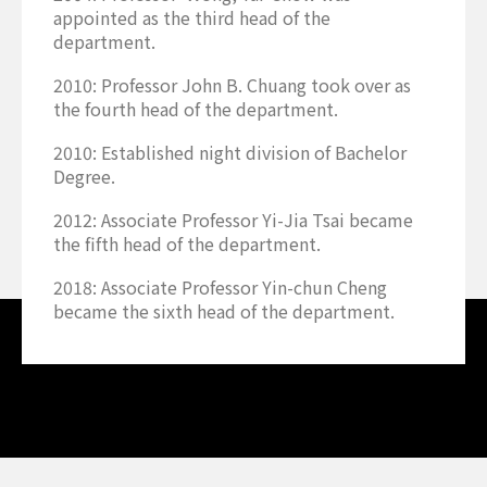
appointed as the third head of the
department.
2010: Professor John B. Chuang took over as
the fourth head of the department.
2010: Established night division of Bachelor
Degree.
2012: Associate Professor Yi-Jia Tsai became
the fifth head of the department.
2018: Associate Professor Yin-chun Cheng
became the sixth head of the department.