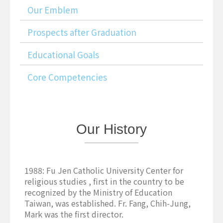
Our Emblem
Prospects after Graduation
Educational Goals
Core Competencies
Our
History
1988: Fu Jen Catholic University Center for
religious studies , first in the country to be
recognized by the Ministry of Education
Taiwan, was established. Fr. Fang, Chih-Jung,
Mark was the first director.