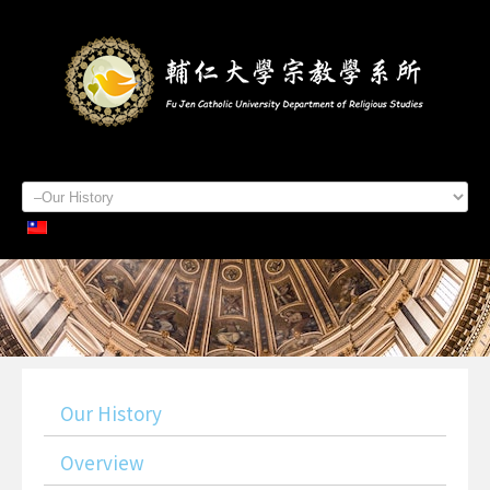
Home
About Us
Staff Members
Admissions
Students
Academics
Contacts
Our History
Overview