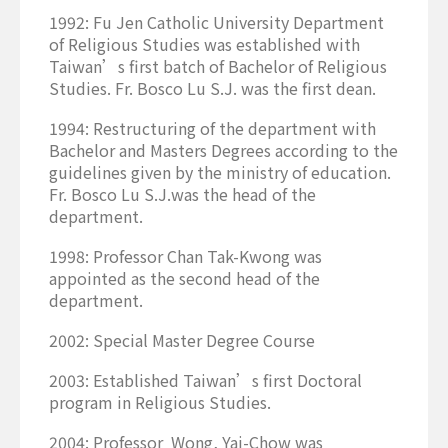
1992: Fu Jen Catholic University Department
of Religious Studies was established with
Taiwan’s first batch of Bachelor of Religious
Studies. Fr. Bosco Lu S.J. was the first dean.
1994: Restructuring of the department with
Bachelor and Masters Degrees according to the
guidelines given by the ministry of education.
Fr. Bosco Lu S.J.was the head of the
department.
1998: Professor Chan Tak-Kwong was
appointed as the second head of the
department.
2002: Special Master Degree Course
2003: Established Taiwan’s first Doctoral
program in Religious Studies.
2004: Professor Wong, Yai-Chow was