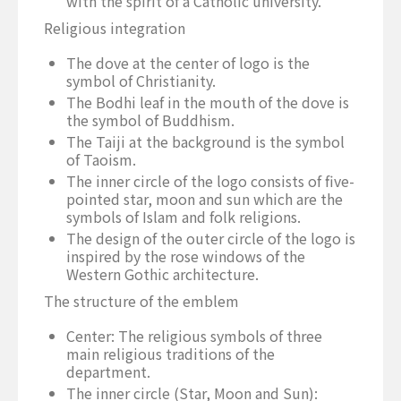
with the spirit of a Catholic university.
Religious integration
The dove at the center of logo is the
symbol of Christianity.
The Bodhi leaf in the mouth of the dove is
the symbol of Buddhism.
The Taiji at the background is the symbol
of Taoism.
The inner circle of the logo consists of five-
pointed star, moon and sun which are the
symbols of Islam and folk religions.
The design of the outer circle of the logo is
inspired by the rose windows of the
Western Gothic architecture.
The structure of the emblem
Center: The religious symbols of three
main religious traditions of the
department.
The inner circle (Star, Moon and Sun):