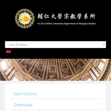
Home
About Us
Staff Members
Admissions
Students
Academics
Contacts
Our History
Overview