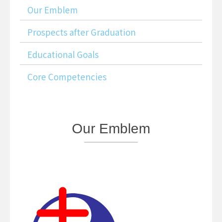
Our Emblem
Prospects after Graduation
Educational Goals
Core Competencies
Our
Emblem