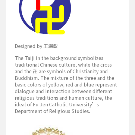
Designed by 王端敏
The Taiji in the background symbolizes
traditional Chinese culture, while the cross
and the 卍 are symbols of Christianity and
Buddhism. The mixture of the three and the
basic colors of yellow, red and blue represent
dialogue and interaction between different
religious traditions and human culture, the
ideal of Fu Jen Catholic University’s
Department of Religious Studies.