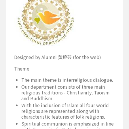
Designed by Alumni 黃琬芸 (for the web)
Theme
The main theme is interreligious dialogue.
Our department consists of three main
religious traditions - Christianity, Taoism
and Buddhism
With the inclusion of Islam all four world
religions are represented along with
characteristic features of folk religions.
Spiritual communion is emphasized in line