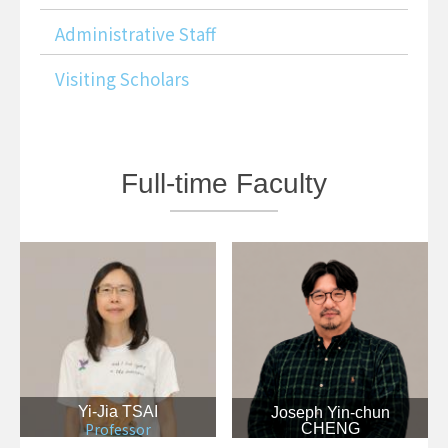
Administrative Staff
Visiting Scholars
Full-time
Faculty
Yi-Jia TSAI
Joseph Yin-chun
Professor
CHENG
Associate Professor