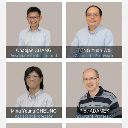
Chaojan CHANG
TENG Yuan-Wei
Associate Professor and
Associate Professor
Department Chair
Ming Yeung CHEUNG
Piotr ADAMEK
Assistant Professor
Assistant Professor