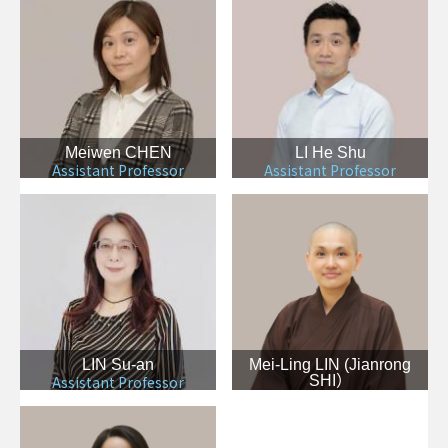
Meiwen CHEN
LI He Shu
Assistant Professor
Assistant Professor
LIN Su-an
Mei-Ling LIN (Jianrong
Assistant Professor
SHI）
Assistant Professor