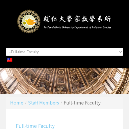
Home
About Us
Staff Members
Admissions
Students
Academics
Contacts
Home
/
Staff Members
/
Full-time Faculty
Full-time Faculty