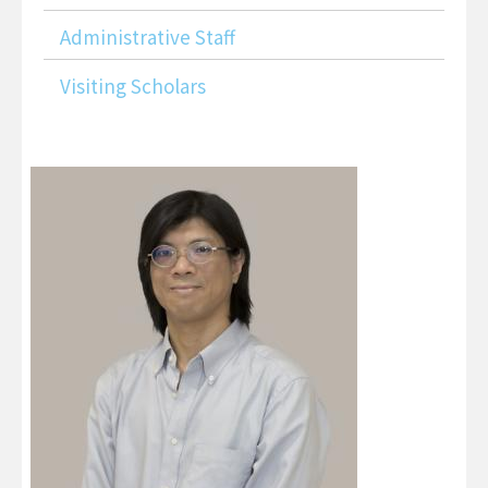
Administrative Staff
Visiting Scholars