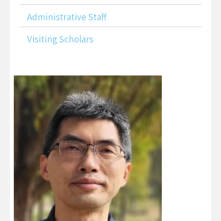
Administrative Staff
Visiting Scholars