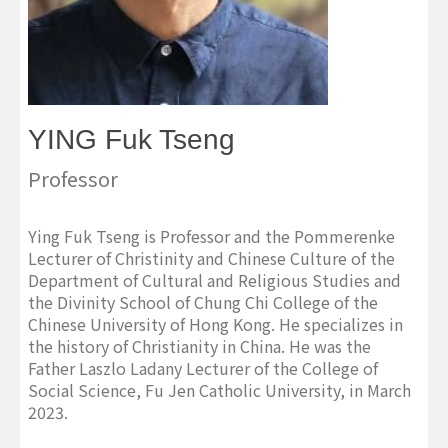
YING Fuk Tseng
Professor
Ying Fuk Tseng is Professor and the Pommerenke
Lecturer of Christinity and Chinese Culture of the
Department of Cultural and Religious Studies and
the Divinity School of Chung Chi College of the
Chinese University of Hong Kong. He specializes in
the history of Christianity in China. He was the
Father Laszlo Ladany Lecturer of the College of
Social Science, Fu Jen Catholic University, in March
2023.