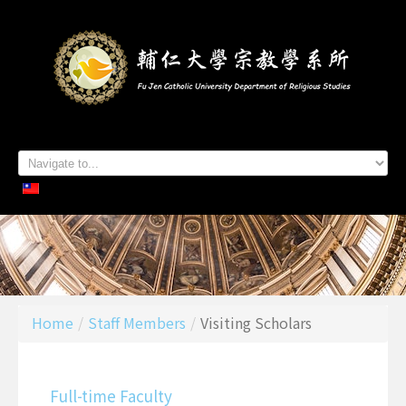
Home
About Us
Staff Members
Admissions
Students
Academics
Contacts
Home
/
Staff Members
/
Visiting Scholars
Full-time Faculty