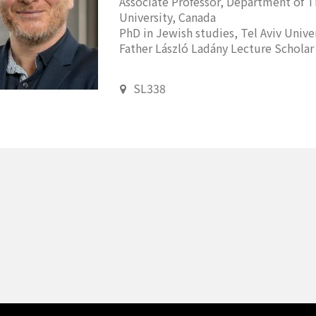
Associate Professor, Department of T
University, Canada
PhD in Jewish studies, Tel Aviv Univers
Father László Ladány Lecture Scholar 
SL338