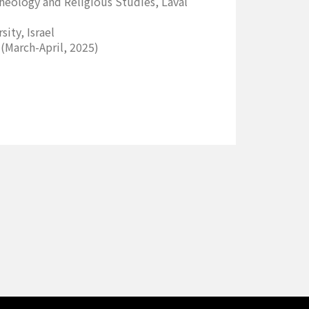
heology and Religious Studies, Laval
ity, Israel
(March-April, 2025)