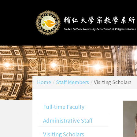
Home
/
Staff Members
/
Visiting Scholars
Full-time Faculty
Administrative Staff
Visiting Scholars