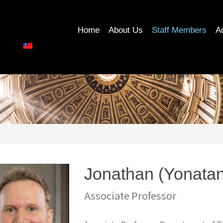
Home
About Us
Staff Members
A
Jonathan (Yonat
Associate Professor