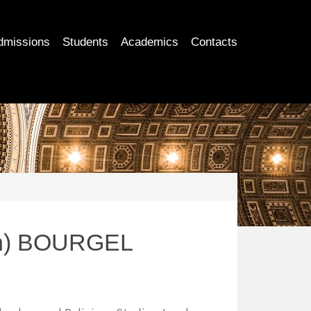
dmissions
Students
Academics
Contacts
an) BOURGEL